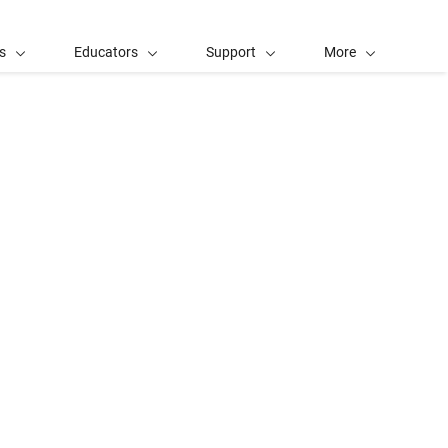
s
Educators
Support
More