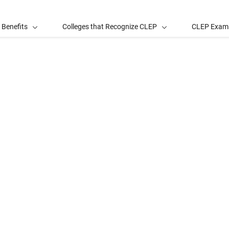
 Benefits
Colleges that Recognize CLEP
CLEP Exam