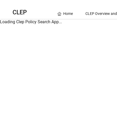
CLEP
Home
CLEP Overview and
Loading Clep Policy Search App...