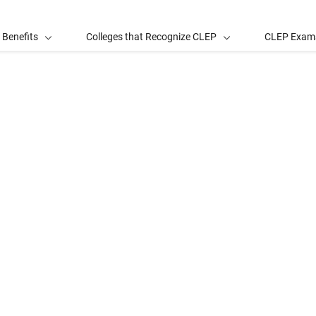
 Benefits
Colleges that Recognize CLEP
CLEP Exam