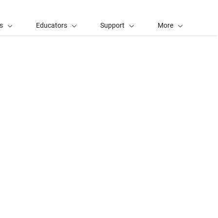
s
Educators
Support
More