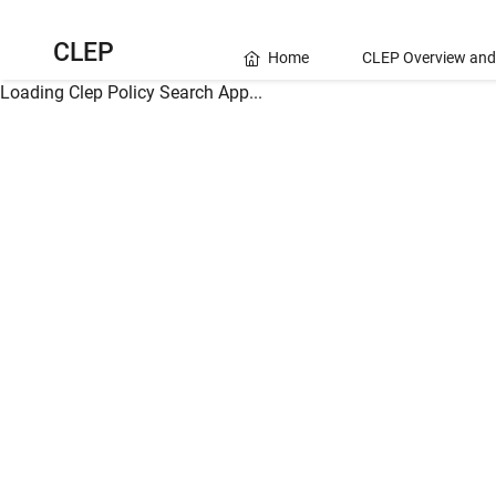
CLEP
Home
CLEP Overview and
Loading Clep Policy Search App...