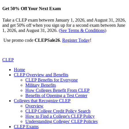
Get 50% Off Your Next Exam
Take a CLEP exam between January 1, 2026, and August 31, 2026,
and get 50% off when you sign up for a second exam between June
1, 2026, and August 31, 2026.
(See Terms & Conditions)
Use promo code
CLEPSale26
.
Register Today
!
CLEP
Home
CLEP Overview and Benefits
CLEP Benefits for Everyone
Military Benefits
How Colleges Benefit From CLEP
Benefits of Opening a Test Center
Colleges that Recognize CLEP
Overview
CLEP College Credit Policy Search
How to Find a College's CLEP Policy
Understanding Colleges' CLEP Policies
CLEP Exams