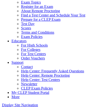
Exam Topics
Register for an Exam
About Remote Proctoring
Find a Test Center and Schedule Your Test
Prepare for a CLEP Exam
Test Day
Scores
Terms and Conditions
Exam Policies
Educators
For High Schools
For Colleges
For Test Centers
Order Vouchers
Support
Contact
Help Center: Frequently Asked Questions
Help Center: Remote Proctoring
Help Center: Test Centers
Newsletter
CLEP Exam Policies
My CLEP Student Portal
More
Display Site Navigation