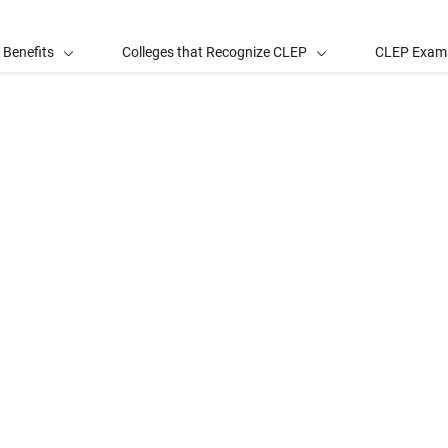
 Benefits
Colleges that Recognize CLEP
CLEP Exam