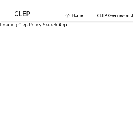
CLEP
Home
CLEP Overview and
Loading Clep Policy Search App...