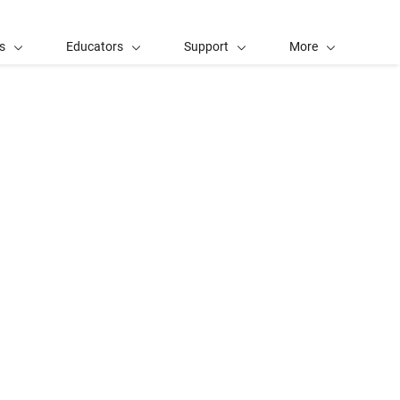
s
Educators
Support
More