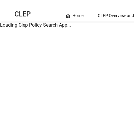
CLEP
Home
CLEP Overview and
Loading Clep Policy Search App...