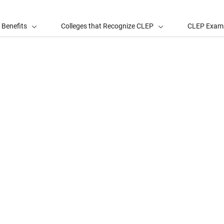
 Benefits
Colleges that Recognize CLEP
CLEP Exam