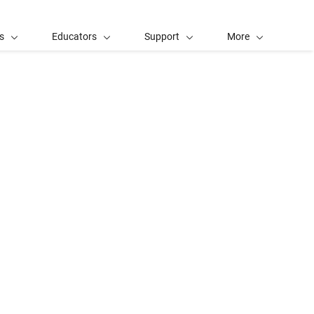
s
Educators
Support
More