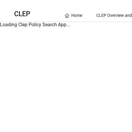
CLEP
Home
CLEP Overview and
Loading Clep Policy Search App...