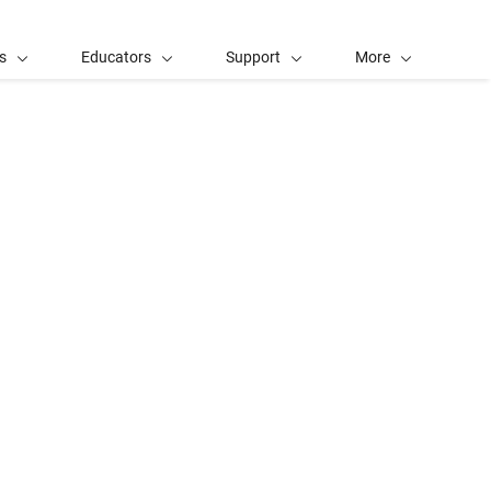
s
Educators
Support
More