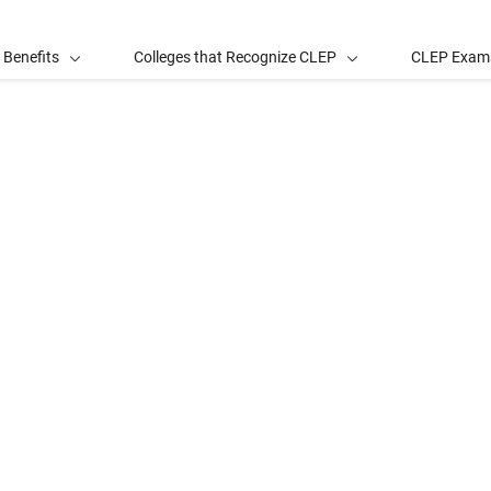
 Benefits
Colleges that Recognize CLEP
CLEP Exam