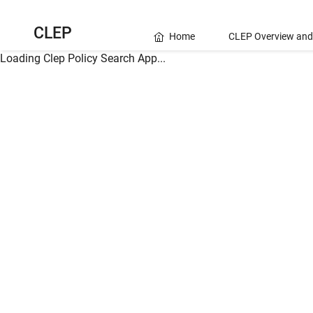
CLEP
Home
CLEP Overview and
Loading Clep Policy Search App...