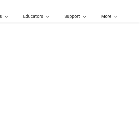
s
Educators
Support
More