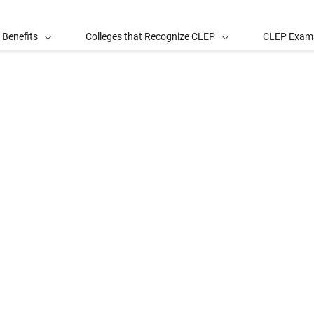
 Benefits
Colleges that Recognize CLEP
CLEP Exam