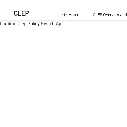
CLEP
Home
CLEP Overview and
Loading Clep Policy Search App...