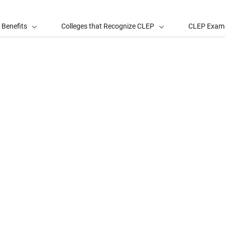
 Benefits
Colleges that Recognize CLEP
CLEP Exam