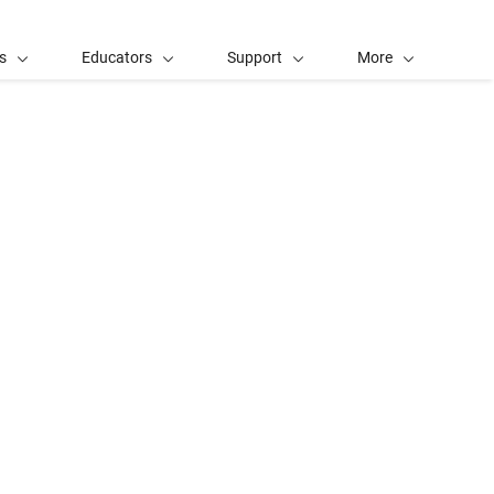
s
Educators
Support
More