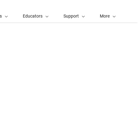
s
Educators
Support
More