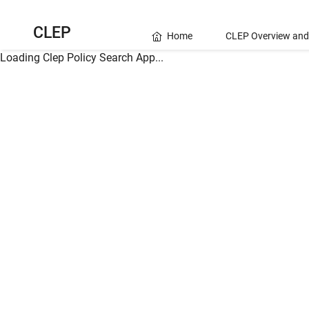
CLEP
Home
CLEP Overview and
Loading Clep Policy Search App...