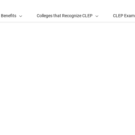
 Benefits
Colleges that Recognize CLEP
CLEP Exam