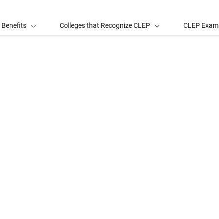
 Benefits
Colleges that Recognize CLEP
CLEP Exam