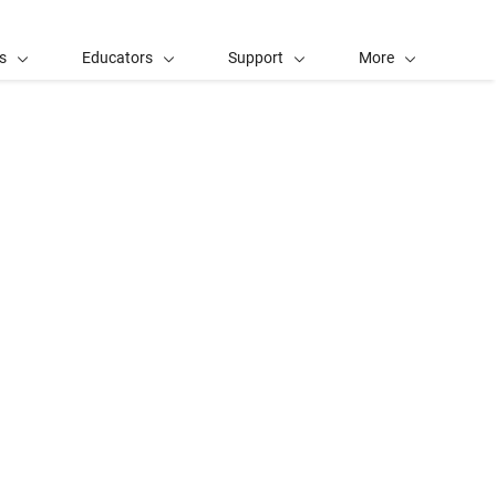
s
Educators
Support
More