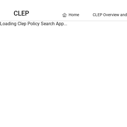
CLEP
Home
CLEP Overview and
Loading Clep Policy Search App...