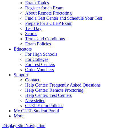
Exam Topics
Register for an Exam
About Remote Proctoring
Find a Test Center and Schedule Your Test
Prepare for a CLEP Exam
Test Day
Scores
Terms and Conditions
Exam Policies
Educators
For High Schools
For Colleges
For Test Centers
Order Vouchers
Support
Contact
Help Center: Frequently Asked Questions
Help Center: Remote Proctoring
Help Center: Test Centers
Newsletter
CLEP Exam Policies
My CLEP Student Portal
More
Display Site Navigation