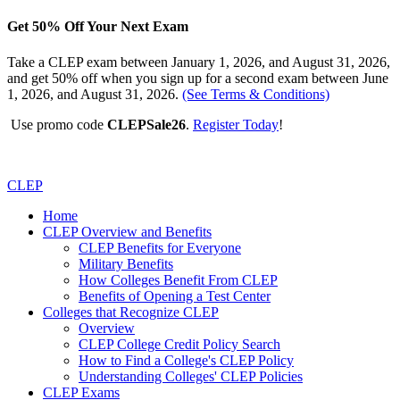
Get 50% Off Your Next Exam
Take a CLEP exam between January 1, 2026, and August 31, 2026,
and get 50% off when you sign up for a second exam between June
1, 2026, and August 31, 2026.
(See Terms & Conditions)
Use promo code
CLEPSale26
.
Register Today
!
CLEP
Home
CLEP Overview and Benefits
CLEP Benefits for Everyone
Military Benefits
How Colleges Benefit From CLEP
Benefits of Opening a Test Center
Colleges that Recognize CLEP
Overview
CLEP College Credit Policy Search
How to Find a College's CLEP Policy
Understanding Colleges' CLEP Policies
CLEP Exams