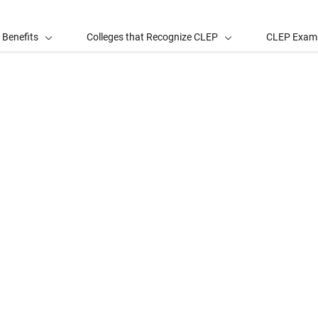
 Benefits
Colleges that Recognize CLEP
CLEP Exam