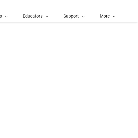
s
Educators
Support
More