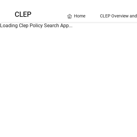
CLEP
Home
CLEP Overview and
Loading Clep Policy Search App...