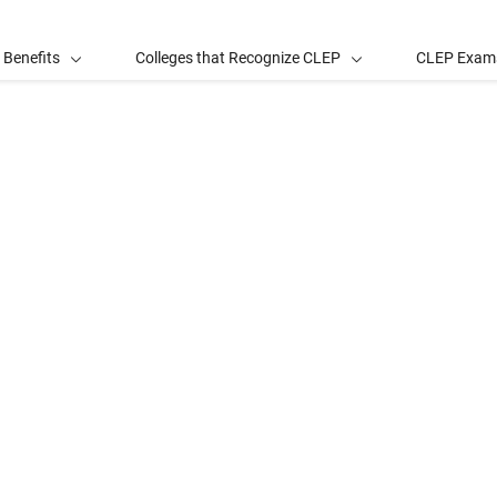
 Benefits
Colleges that Recognize CLEP
CLEP Exam