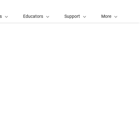
s
Educators
Support
More