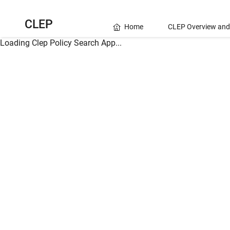
CLEP
Home
CLEP Overview and
Loading Clep Policy Search App...