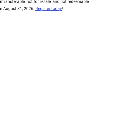
transferable, not for resale, and not redeemable
on August 31, 2026.
Register today
!