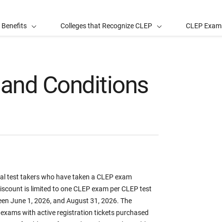
 Benefits
Colleges that Recognize CLEP
CLEP Exam
and Conditions
dual test takers who have taken a CLEP exam
scount is limited to one CLEP exam per CLEP test
een June 1, 2026, and August 31, 2026. The
exams with active registration tickets purchased