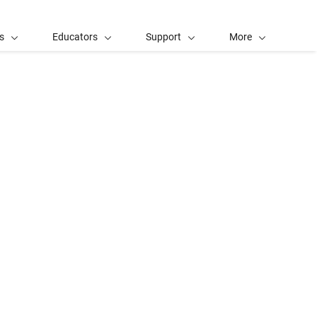
s
Educators
Support
More