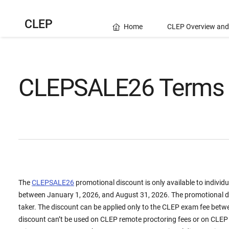
CLEP
Home
CLEP Overview and
CLEPSALE26 Terms 
The
CLEPSALE26
promotional discount is only available to indivi
between January 1, 2026, and August 31, 2026. The promotional di
taker. The discount can be applied only to the CLEP exam fee betw
discount can’t be used on CLEP remote proctoring fees or on CLEP 