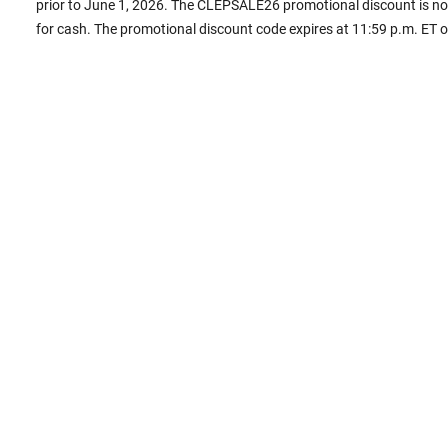
prior to June 1, 2026. The CLEPSALE26 promotional discount is non
for cash. The promotional discount code expires at 11:59 p.m. ET 