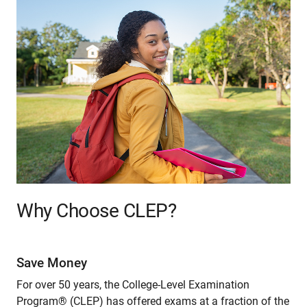
Why Choose CLEP?
Save Money
For over 50 years, the College-Level Examination
Program® (CLEP) has offered exams at a fraction of the