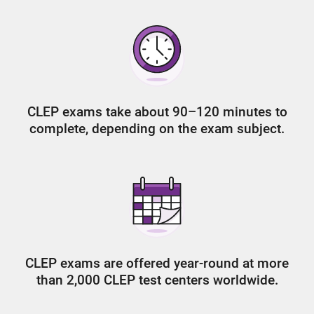
CLEP exams take about 90–120 minutes to
complete, depending on the exam subject.
CLEP exams are offered year-round at more
than 2,000 CLEP test centers worldwide.