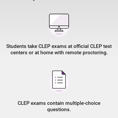
Students take CLEP exams at official CLEP test
centers or at home with remote proctoring.
CLEP exams contain multiple-choice
questions.