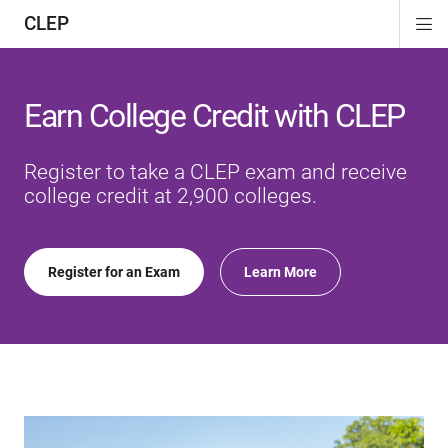
CLEP
Di
ion
ion
ion
ion
ion
ion
Si
Na
Earn College Credit with CLEP
Register to take a CLEP exam and receive
college credit at 2,900 colleges.
Register for an Exam
Learn More