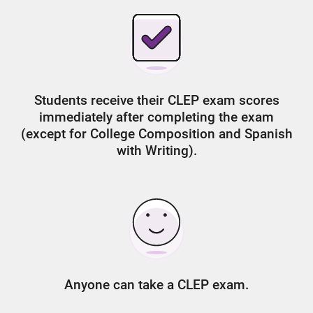
Students receive their CLEP exam scores
immediately after completing the exam
(except for College Composition and Spanish
with Writing).
Anyone can take a CLEP exam.