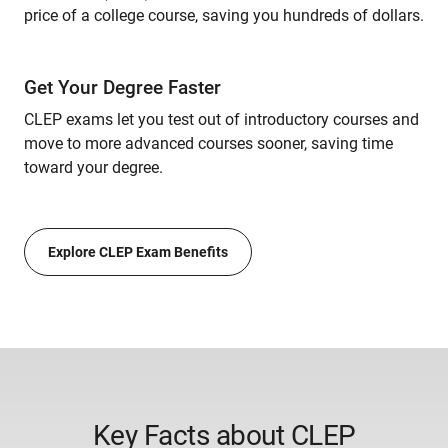
price of a college course, saving you hundreds of dollars.
Get Your Degree Faster
CLEP exams let you test out of introductory courses and
move to more advanced courses sooner, saving time
toward your degree.
Explore CLEP Exam Benefits
Key Facts about CLEP